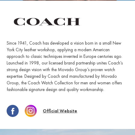
Since 1941, Coach has developed a vision born in a small New
York City leather workshop, applying a modern American
approach to classic techniques invented in Europe centuries ago.
Launched in 1998, our licensed brand partnership unites Coach’s
strong design vision with the Movado Group’s proven watch
expertise. Designed by Coach and manufactured by Movado
Group, the Coach Watch Collection for men and women offers
fashionable signature design and quality workmanship.
Official Website