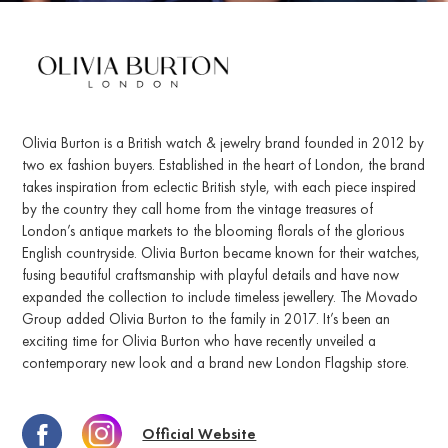
Olivia Burton is a British watch & jewelry brand founded in 2012 by
two ex fashion buyers. Established in the heart of London, the brand
takes inspiration from eclectic British style, with each piece inspired
by the country they call home from the vintage treasures of
London’s antique markets to the blooming florals of the glorious
English countryside. Olivia Burton became known for their watches,
fusing beautiful craftsmanship with playful details and have now
expanded the collection to include timeless jewellery. The Movado
Group added Olivia Burton to the family in 2017. It’s been an
exciting time for Olivia Burton who have recently unveiled a
contemporary new look and a brand new London Flagship store.
Official Website