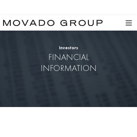
Investors
FINANCIAL
INFORMATION
SEC Filings
Annual Reports